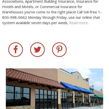
Associations, Apartment Building Insurance, Insurance for
Hotels and Motels, or Commercial Insurance for
Warehouses you’ve come to the right place! Call toll-free 1-
800-998-0662 Monday through Friday, use our online chat
system available seven days per week,
Read more..