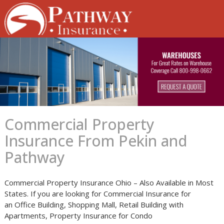
Skip
to
content
Commercial Property
Insurance From Pekin and
Pathway
Commercial Property Insurance Ohio – Also Available in Most
States. If you are looking for Commercial Insurance for
an Office Building, Shopping Mall, Retail Building with
Apartments, Property Insurance for Condo