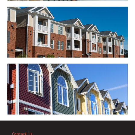
Contact Us