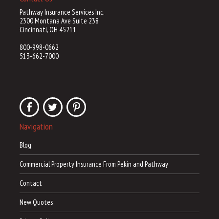
Pathway Insurance Services Inc.
2300 Montana Ave Suite 238
Cincinnati, OH 45211
800-998-0662
513-662-7000
Navigation
Blog
Commercial Property Insurance From Pekin and Pathway
Contact
New Quotes