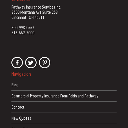
Pathway Insurance Services Inc.
2300 Montana Ave Suite 238
Cincinnati, OH 45211
800-998-0662
513-662-7000
Navigation
Blog
Commercial Property Insurance From Pekin and Pathway
Contact
New Quotes