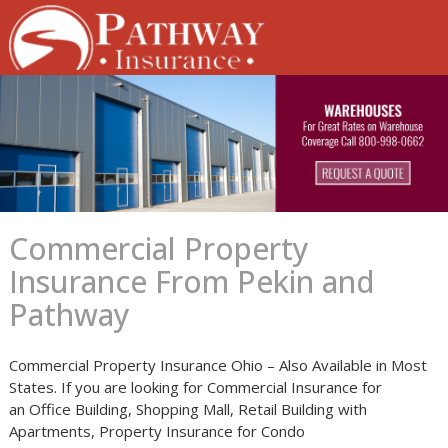
Skip
to
content
Commercial Property
Insurance From Pekin and
Pathway
Commercial Property Insurance Ohio – Also Available in Most
States. If you are looking for Commercial Insurance for
an Office Building, Shopping Mall, Retail Building with
Apartments, Property Insurance for Condo