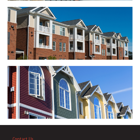
Contact Us