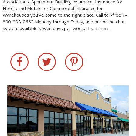
Associations, Apartment Building Insurance, Insurance for
Hotels and Motels, or Commercial Insurance for
Warehouses you’ve come to the right place! Call toll-free 1-
800-998-0662 Monday through Friday, use our online chat
system available seven days per week,
Read more..