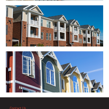
Contact Us