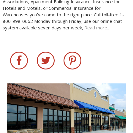
Associations, Apartment Building Insurance, Insurance for
Hotels and Motels, or Commercial Insurance for
Warehouses you’ve come to the right place! Call toll-free 1-
800-998-0662 Monday through Friday, use our online chat
system available seven days per week,
Read more..