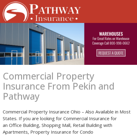
Skip
to
content
Commercial Property
Insurance From Pekin and
Pathway
Commercial Property Insurance Ohio – Also Available in Most
States. If you are looking for Commercial Insurance for
an Office Building, Shopping Mall, Retail Building with
Apartments, Property Insurance for Condo