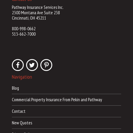
Pathway Insurance Services Inc.
2300 Montana Ave Suite 238
Cincinnati, OH 45211
800-998-0662
513-662-7000
Navigation
Blog
Commercial Property Insurance From Pekin and Pathway
Contact
New Quotes