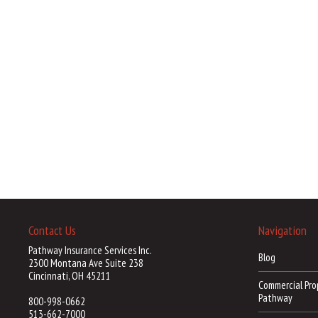
Contact Us
Navigation
Pathway Insurance Services Inc.
Blog
2300 Montana Ave Suite 238
Cincinnati, OH 45211
Commercial Pro
Pathway
800-998-0662
513-662-7000