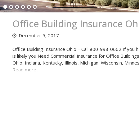
Office Building Insurance Oh
December 5, 2017
Office Building Insurance Ohio – Call 800-998-0662 If you h
is likely you Need Commercial Insurance for Office Buildings,
Ohio, Indiana, Kentucky, Illinois, Michigan, Wisconsin, Minn
Read more..