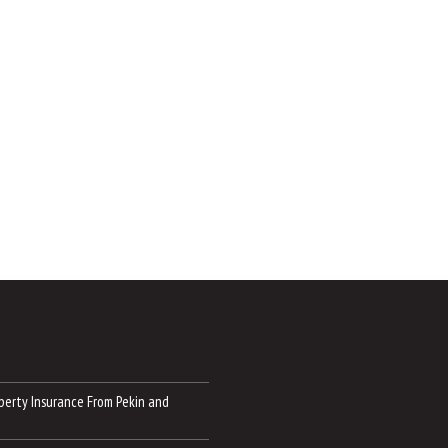
perty Insurance From Pekin and