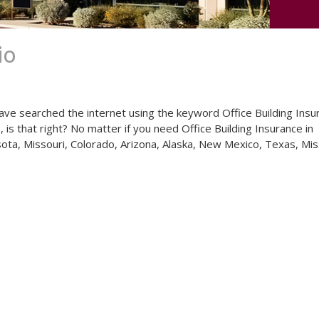
io
ave searched the internet using the keyword Office Building Insu
 is that right? No matter if you need Office Building Insurance in
esota, Missouri, Colorado, Arizona, Alaska, New Mexico, Texas, Mis