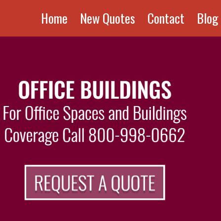
Home
New Quotes
Contact
Blog