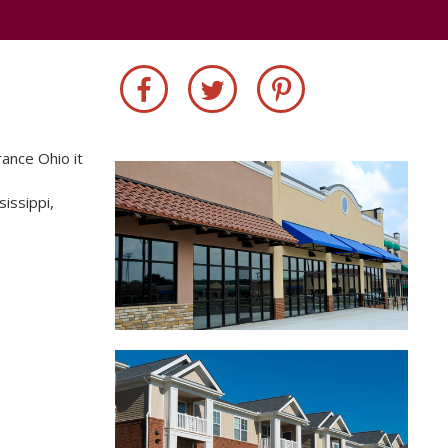
rance Ohio it
sissippi,