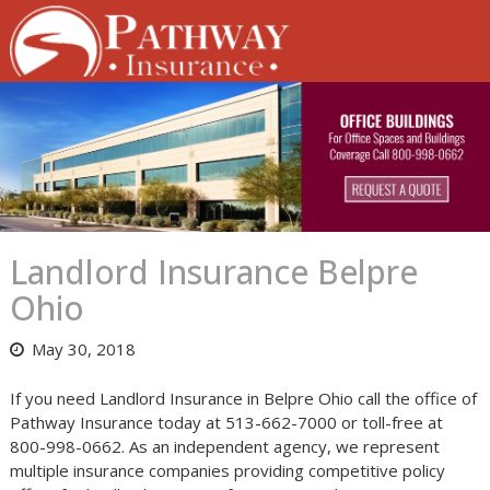
Skip
to
content
Landlord Insurance Belpre
Ohio
May 30, 2018
If you need Landlord Insurance in Belpre Ohio call the office of
Pathway Insurance today at 513-662-7000 or toll-free at
800-998-0662. As an independent agency, we represent
multiple insurance companies providing competitive policy