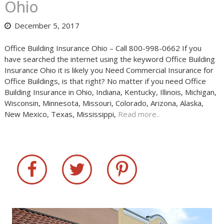
Ohio
December 5, 2017
Office Building Insurance Ohio – Call 800-998-0662 If you
have searched the internet using the keyword Office Building
Insurance Ohio it is likely you Need Commercial Insurance for
Office Buildings, is that right? No matter if you need Office
Building Insurance in Ohio, Indiana, Kentucky, Illinois, Michigan,
Wisconsin, Minnesota, Missouri, Colorado, Arizona, Alaska,
New Mexico, Texas, Mississippi,
Read more..