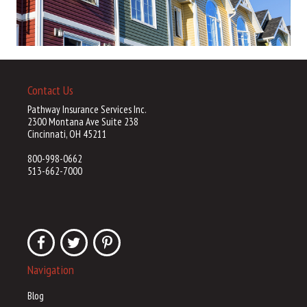
Contact Us
Pathway Insurance Services Inc.
2300 Montana Ave Suite 238
Cincinnati, OH 45211
800-998-0662
513-662-7000
Navigation
Blog