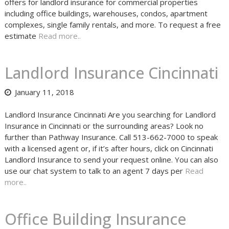
offers for landlord insurance for commercial properties
including office buildings, warehouses, condos, apartment
complexes, single family rentals, and more. To request a free
estimate
Read more..
Landlord Insurance Cincinnati
January 11, 2018
Landlord Insurance Cincinnati Are you searching for Landlord
Insurance in Cincinnati or the surrounding areas? Look no
further than Pathway Insurance. Call 513-662-7000 to speak
with a licensed agent or, if it’s after hours, click on Cincinnati
Landlord Insurance to send your request online. You can also
use our chat system to talk to an agent 7 days per
Read
more..
Office Building Insurance