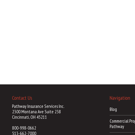
Contact Us
Navigation
Pathway Insurance Services Inc.
Blog
2300 Montana Ave Suite 238
Cincinnati, OH 45211
Commercial Pro
Pathway
800-998-0662
513-662-7000