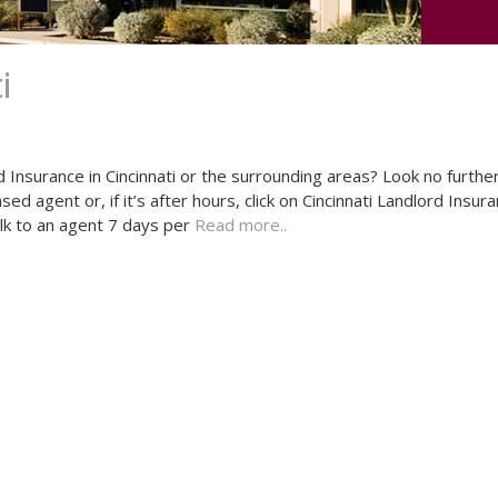
i
d Insurance in Cincinnati or the surrounding areas? Look no furthe
d agent or, if it’s after hours, click on Cincinnati Landlord Insur
alk to an agent 7 days per
Read more..