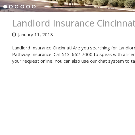
Landlord Insurance Cincinnat
January 11, 2018
Landlord Insurance Cincinnati Are you searching for Landlor
Pathway Insurance. Call 513-662-7000 to speak with a license
your request online. You can also use our chat system to t