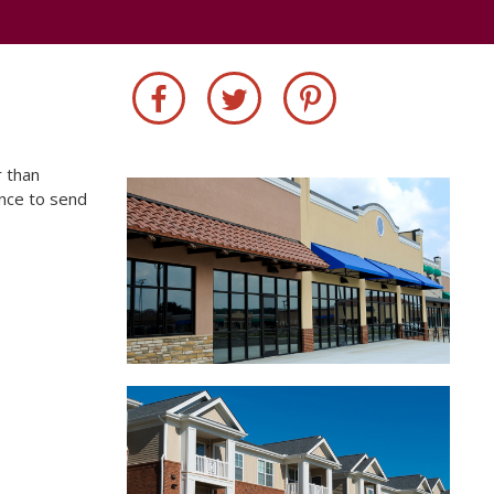
r than
ance to send