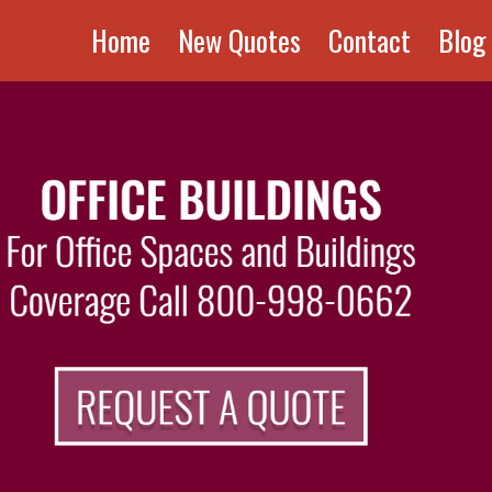
Home
New Quotes
Contact
Blog