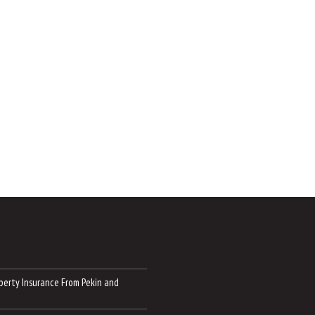
perty Insurance From Pekin and